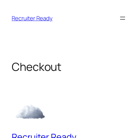
Skip
to
Recruiter Ready
content
Checkout
Recruiter Ready