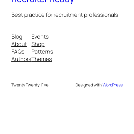
Best practice for recruitment professionals
Blog
Events
About
Shop
FAQs
Patterns
Authors
Themes
Twenty Twenty-Five
Designed with
WordPress